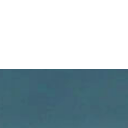
JOURNAL EXTIME